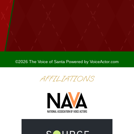
©2026 The Voice of Santa
Powered by
VoiceActor.com
AFFILIATIONS