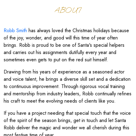
ABOUT
Robb Smith
has always loved the Christmas holidays because
of the joy, wonder, and good will this time of year often
brings. Robb is proud to be one of Santa's special helpers
and carries out his assignments dutifully every year and
sometimes even gets to put on the red suit himself.
Drawing from his years of experience as a seasoned actor
and voice talent, he brings a diverse skill set and a dedication
to continuous improvement. Through rigorous vocal training
and mentorship from industry leaders, Robb continually refines
his craft to meet the evolving needs of clients like you.
If you have a project needing that special touch that the voice
of the spirit of the season brings, get in touch and let Santa
Robb deliver the magic and wonder we all cherish during this
most festive time of year.