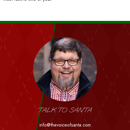
TALK TO SANTA
info@thevoiceofsanta.com