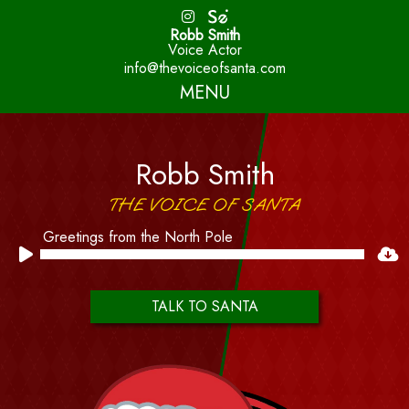
Robb Smith
Voice Actor
info@thevoiceofsanta.com
MENU
Robb Smith
THE VOICE OF SANTA
Greetings from the North Pole
Audio
Player
TALK TO SANTA